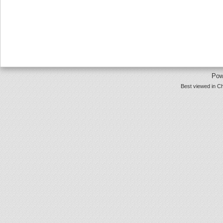
Pow
Best viewed in Ch